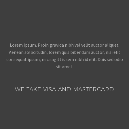
Lorem Ipsum. Proin gravida nibh vel velit auctor aliquet.
Aenean sollicitudin, lorem quis bibendum auctor, nisi elit
consequat ipsum, nec sagittis sem nibh id elit. Duis sed odio
sit amet.
WE TAKE VISA AND MASTERCARD