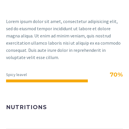
Lorem ipsum dolor sit amet, consectetur adipisicing elit,
sed do eiusmod tempor incididunt ut labore et dolore
magna aliqua. Ut enim ad minim veniam, quis nostrud
exercitation ullamco laboris nisi ut aliquip ex ea commodo
consequat. Duis aute irure dolor in reprehenderit in
voluptate velit esse cillum.
70%
Spicy leavel
NUTRITIONS