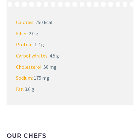
Calories:
250 kcal
Fiber:
2.0 g
Protein:
1.7 g
Carbohydrates:
4.5 g
Cholesterol:
50 mg
Sodium:
175 mg
Fat:
3.0 g
OUR CHEFS