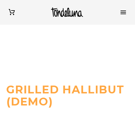
WE BRING YOU A LITTLE PIECE OF ITALY
GRILLED HALLIBUT
(DEMO)