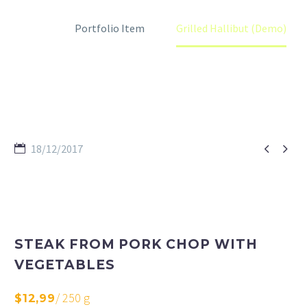
Home
Portfolio Item
Grilled Hallibut (Demo)


18/12/2017
STEAK FROM PORK CHOP WITH
VEGETABLES
/ 250 g
$12,99