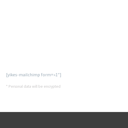
SUBSCRIBE
OUR NEWSLETTER
Lorem ipsum dolor sit ametcon sectetur adipisicing elit,
sed doiusmod tempor incidi labore et dolore agna aliqua
enim ad mini veniam, quis nostrud exercitation.
[yikes-mailchimp form=»1″]
* Personal data will be encrypted